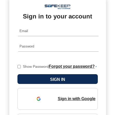
Sign in to your account
Forgot your password?
Show Password
Sign in with Google