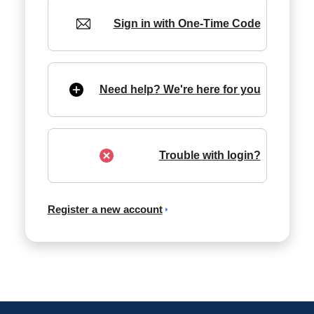
Sign in with One-Time Code
Need help? We're here for you
Trouble with login?
Register a new account