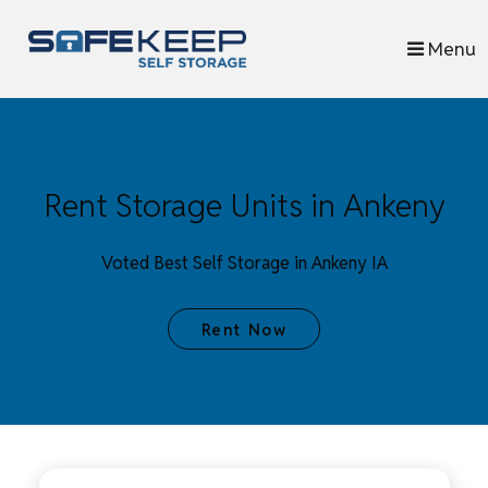
skip to content
Menu
Rent Storage Units in Ankeny
Voted Best Self Storage in Ankeny IA
Rent Now