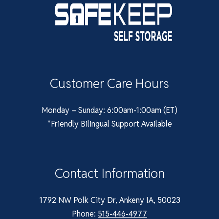
Customer Care Hours
Monday – Sunday: 6:00am-1:00am (ET)
*Friendly Bilingual Support Available
Contact Information
1792 NW Polk City Dr, Ankeny IA, 50023
Phone:
515-446-4977