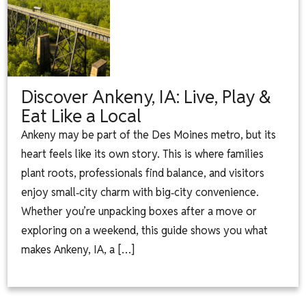
Discover Ankeny, IA: Live, Play &
Eat Like a Local
Ankeny may be part of the Des Moines metro, but its
heart feels like its own story. This is where families
plant roots, professionals find balance, and visitors
enjoy small‑city charm with big‑city convenience.
Whether you’re unpacking boxes after a move or
exploring on a weekend, this guide shows you what
makes Ankeny, IA, a […]