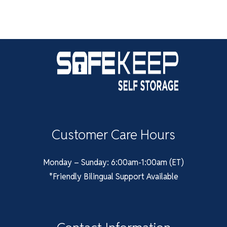
Customer Care Hours
Monday – Sunday: 6:00am-1:00am (ET)
*Friendly Bilingual Support Available