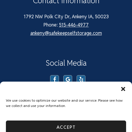
Contact Information
1792 NW Polk City Dr, Ankeny IA, 50023
Phone:
515-446-4977
ankeny@safekeepselfstorage.com
Social Media
We use cookies to optimize our website and our service. Please see how
we collect and use your information.
Privacy Policy
Accessibility
Do Not Sell or Share My Personal Information
ACCEPT
Limit The Use of My Sensitive Personal Information