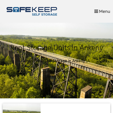
skip to content
Menu
Rent Storage Units in Ankeny
Voted Best Self Storage in Ankeny IA
Rent Now